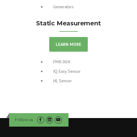
Generators
Static Measurement
LEARN MORE
FMX-004
IQ Easy Sensor
HL Sensor
Follow us