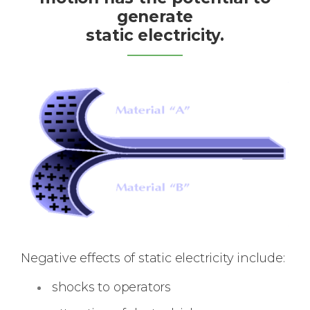
generate
static electricity.
Negative effects of static electricity include:
shocks to operators