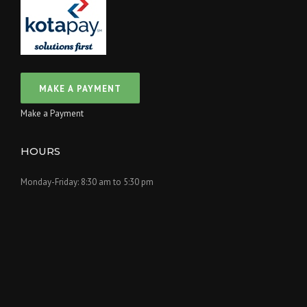
Make a Payment
HOURS
Monday-Friday: 8:30 am to 5:30 pm