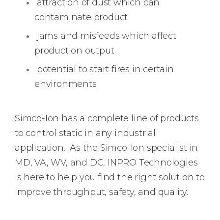
attraction of dust which can
contaminate product
jams and misfeeds which affect
production output
potential to start fires in certain
environments
Simco-Ion has a complete line of products
to control static in any industrial
application. As the Simco-Ion specialist in
MD, VA, WV, and DC, INPRO Technologies
is here to help you find the right solution to
improve throughput, safety, and quality.