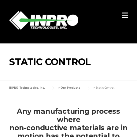
Skip
to
content
STATIC CONTROL
INPRO Technologies, Inc.
>
Our Products
>
Static Control
Any manufacturing process
where
non-conductive materials are in
motion has the potential to