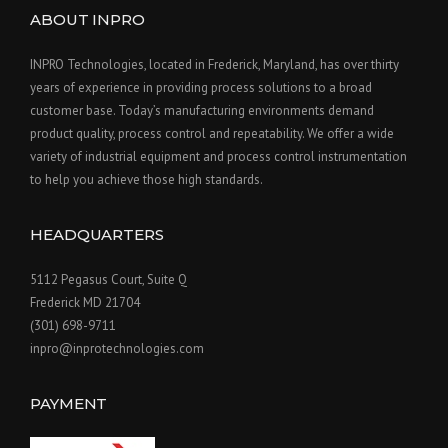
ABOUT INPRO
INPRO Technologies, located in Frederick, Maryland, has over thirty
years of experience in providing process solutions to a broad
customer base. Today’s manufacturing environments demand
product quality, process control and repeatability. We offer a wide
variety of industrial equipment and process control instrumentation
to help you achieve those high standards.
HEADQUARTERS
5112 Pegasus Court, Suite Q
Frederick MD 21704
(301) 698-9711
inpro@inprotechnologies.com
PAYMENT