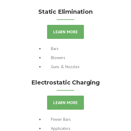
Static Elimination
LEARN MORE
Bars
Blowers
Guns & Nozzles
Electrostatic Charging
LEARN MORE
Pinner Bars
Applicators