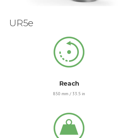
UR5e
Reach
850 mm / 33.5 in