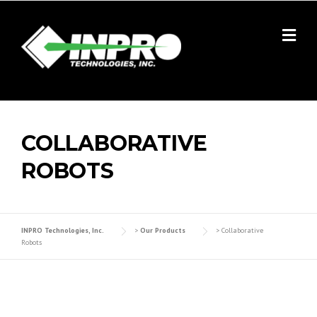
Skip
to
content
COLLABORATIVE
ROBOTS
INPRO Technologies, Inc.
>
Our Products
>
Collaborative
Robots