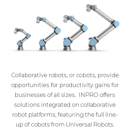
Collaborative robots, or cobots, provide
opportunities for productivity gains for
businesses of all sizes. INPRO offers
solutions integrated on collaborative
robot platforms, featuring the full line-
up of cobots from Universal Robots.