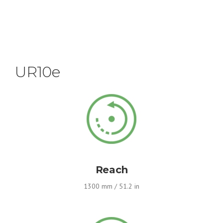
UR10e
Reach
1300 mm / 51.2 in