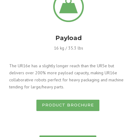
Payload
16 kg / 35.3 lbs
The UR16e has a slightly longer reach than the UR5e but
delivers over 200% more payload capacity, making UR16e
collaborative robots perfect for heavy packaging and machine
tending for large/heavy parts.
PRODUCT BROCHURE