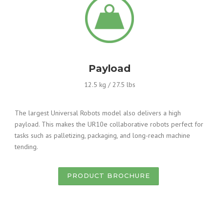
Payload
12.5 kg / 27.5 lbs
The largest Universal Robots model also delivers a high
payload. This makes the UR10e collaborative robots perfect for
tasks such as palletizing, packaging, and long-reach machine
tending.
PRODUCT BROCHURE