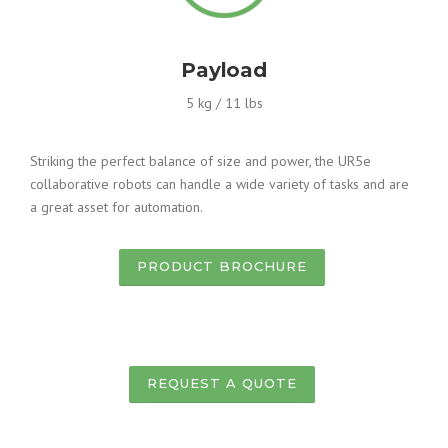
Payload
5 kg / 11 lbs
Striking the perfect balance of size and power, the UR5e
collaborative robots can handle a wide variety of tasks and are
a great asset for automation.
PRODUCT BROCHURE
REQUEST A QUOTE