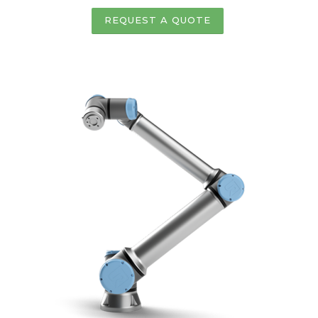
REQUEST A QUOTE