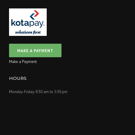
Make a Payment
HOURS
Monday-Friday: 8:30 am to 5:30 pm