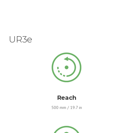
UR3e
Reach
500 mm / 19.7 in