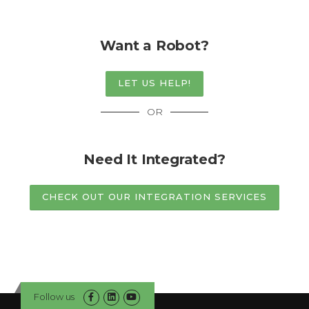
Want a Robot?
LET US HELP!
OR
Need It Integrated?
CHECK OUT OUR INTEGRATION SERVICES
Follow us