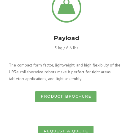
Payload
3 kg / 6.6 lbs
The compact form factor, lightweight, and high flexibility of the
UR3e collaborative robots make it perfect for tight areas,
tabletop applications, and light assembly.
PRODUCT BROCHURE
REQUEST A QUOTE