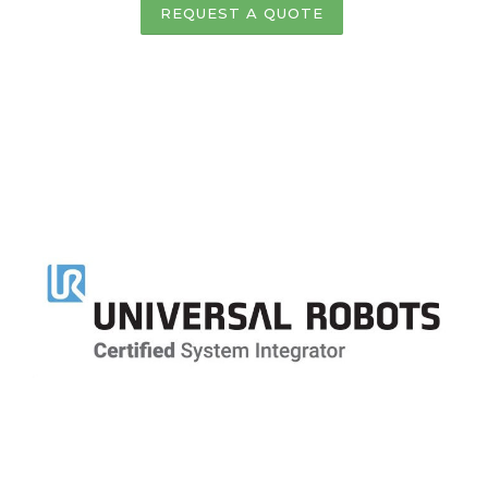
REQUEST A QUOTE