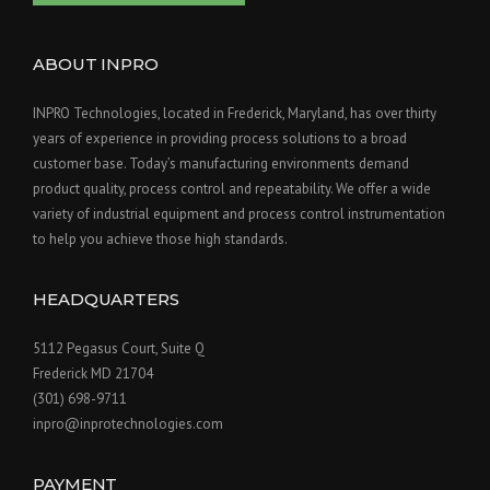
ABOUT INPRO
INPRO Technologies, located in Frederick, Maryland, has over thirty
years of experience in providing process solutions to a broad
customer base. Today’s manufacturing environments demand
product quality, process control and repeatability. We offer a wide
variety of industrial equipment and process control instrumentation
to help you achieve those high standards.
HEADQUARTERS
5112 Pegasus Court, Suite Q
Frederick MD 21704
(301) 698-9711
inpro@inprotechnologies.com
PAYMENT