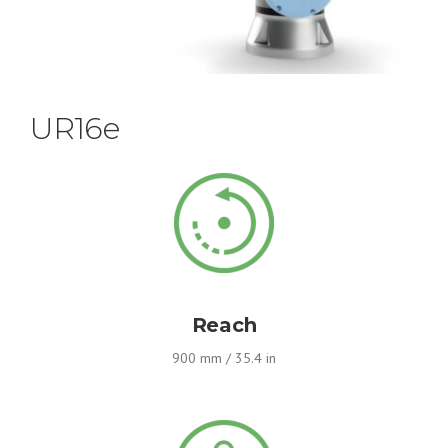
UR16e
Reach
900 mm / 35.4 in