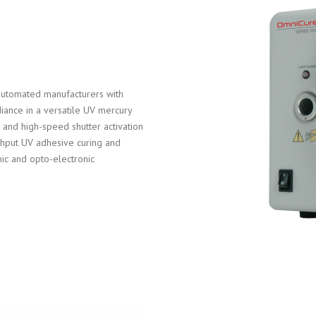
utomated manufacturers with
radiance in a versatile UV mercury
 and high-speed shutter activation
ughput UV adhesive curing and
ic and opto-electronic