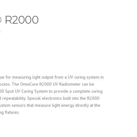
 R2000
r
que for measuring light output from a UV curing system in
process. The OmniCure R2000 UV Radiometer can be
0 Spot UV Curing System to provide a complete curing
 repeatability. Special electronics built into the R2000
ustom sensors that measure light energy directly at the
ng fixtures.