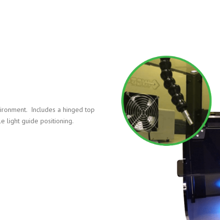
nvironment. Includes a hinged top
e light guide positioning.