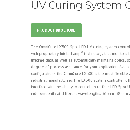
UV Curing System C
PRODUCT BROCHURE
The OmniCure LX500 Spot LED UV curing system control
®
with proprietary Intelli-Lamp
technology that monitors
lifetime data, as well as automatically maintains optical s
degree of process assurance for your application. Availa
configurations, the OmniCure LX500 is the most flexible 
industrial manufacturing.The LX500 system controller off
interface with the ability to control up to four LED Spot
independently at different wavelengths: 365nm, 385nm