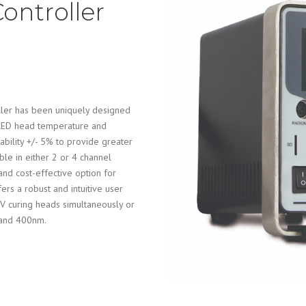
ontroller
ler has been uniquely designed
 LED head temperature and
tability +/- 5% to provide greater
ble in either 2 or 4 channel
and cost-effective option for
ers a robust and intuitive user
 UV curing heads simultaneously or
 and 400nm.