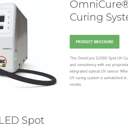
OmniCure®
Curing Sys
PRODUCT BROCHURE
The OmniCure S2000 Spot UV Curin
and consistency with our propriet
integrated optical UV sensor. Wh
UV curing system is unmatched in 
results.
LED Spot