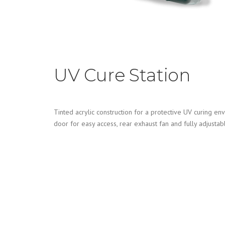
UV Cure Station
Tinted acrylic construction for a protective UV curing e
door for easy access, rear exhaust fan and fully adjustabl