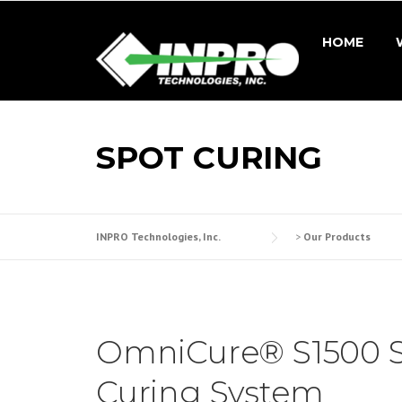
Skip
to
HOME
content
SPOT CURING
INPRO Technologies, Inc.
>
Our Products
OmniCure® S1500 
Curing System