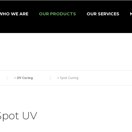
WHO WE ARE
OUR PRODUCTS
OUR SERVICES
>
UV Curing
>
Spot Curing
Spot UV