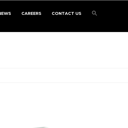
NEWS
CAREERS
CONTACT US