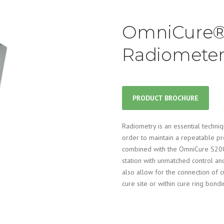
OmniCure®
Radiomete
PRODUCT BROCHURE
Radiometry is an essential techni
order to maintain a repeatable 
combined with the OmniCure S200
station with unmatched control and
also allow for the connection of c
cure site or within cure ring bondi