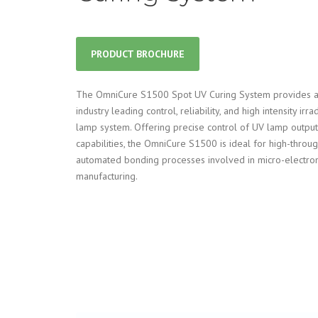
PRODUCT BROCHURE
The OmniCure S1500 Spot UV Curing System provides a
industry leading control, reliability, and high intensity ir
lamp system. Offering precise control of UV lamp output
capabilities, the OmniCure S1500 is ideal for high-thro
automated bonding processes involved in micro-electron
manufacturing.