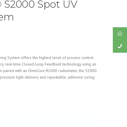
 S2000 Spot UV
tem
g System offers the highest level of process control
ary, real-time Closed-Loop Feedback technology using an
en paired with an OmniCure R2000 radiometer, the S2000
precision light delivery and repeatable, adhesive curing