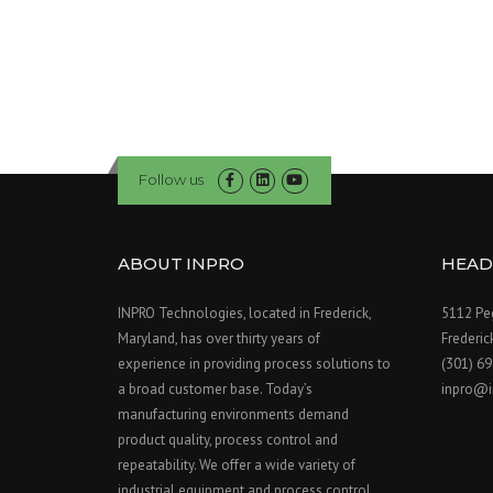
Follow us
ABOUT INPRO
HEAD
INPRO Technologies, located in Frederick,
5112 Peg
Maryland, has over thirty years of
Frederi
experience in providing process solutions to
(301) 6
a broad customer base. Today’s
inpro@i
manufacturing environments demand
product quality, process control and
repeatability. We offer a wide variety of
industrial equipment and process control