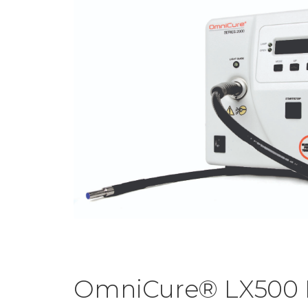
OmniCure® LX500 