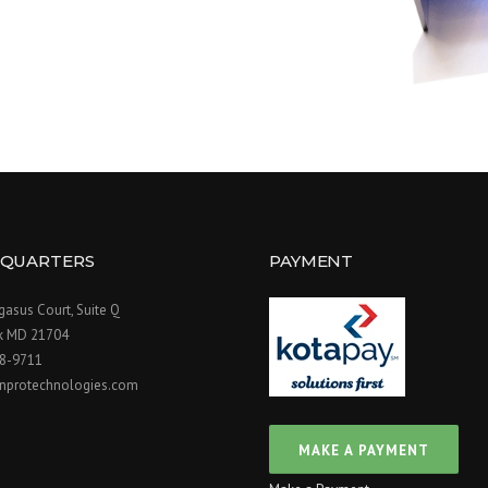
QUARTERS
PAYMENT
asus Court, Suite Q
ck MD 21704
98-9711
nprotechnologies.com