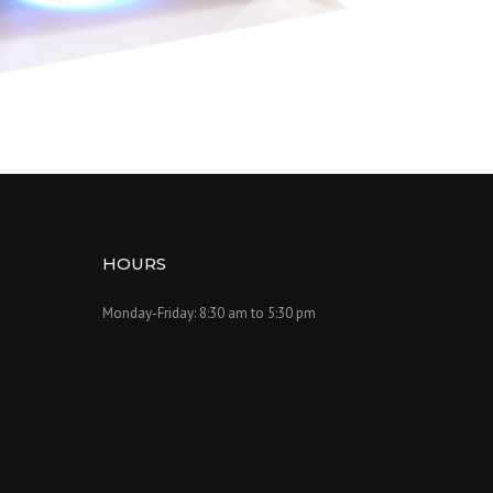
HOURS
Monday-Friday: 8:30 am to 5:30 pm