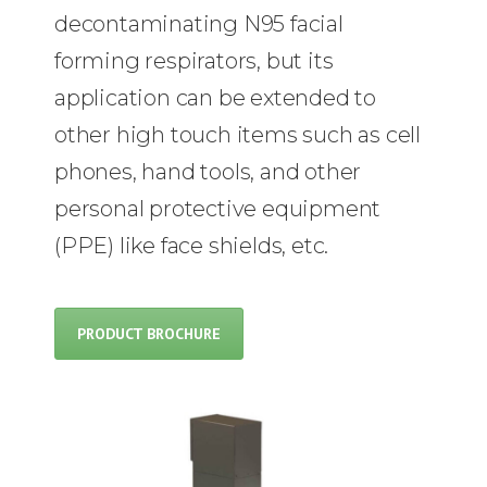
decontaminating N95 facial
forming respirators, but its
application can be extended to
other high touch items such as cell
phones, hand tools, and other
personal protective equipment
(PPE) like face shields, etc.
PRODUCT BROCHURE