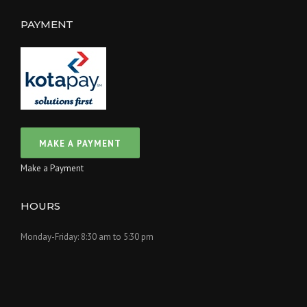
PAYMENT
Make a Payment
HOURS
Monday-Friday: 8:30 am to 5:30 pm