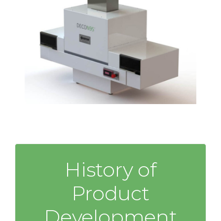
History of
Product
Development