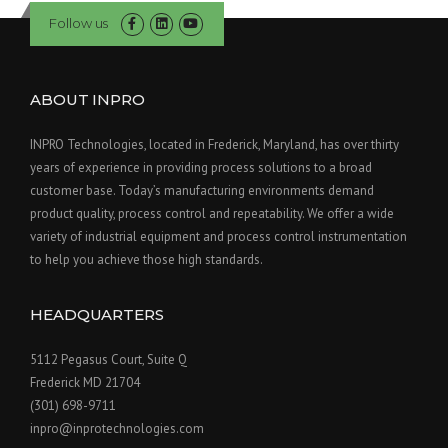
Follow us
ABOUT INPRO
INPRO Technologies, located in Frederick, Maryland, has over thirty
years of experience in providing process solutions to a broad
customer base. Today’s manufacturing environments demand
product quality, process control and repeatability. We offer a wide
variety of industrial equipment and process control instrumentation
to help you achieve those high standards.
HEADQUARTERS
5112 Pegasus Court, Suite Q
Frederick MD 21704
(301) 698-9711
inpro@inprotechnologies.com