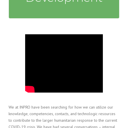
We at INPRO have been searching for how we can utilize our
knowledge, competencies, contacts, and technologic resources
to contribute to the larger humanitarian response to the current
COVID-19 crisis. We have had several conversations – internal