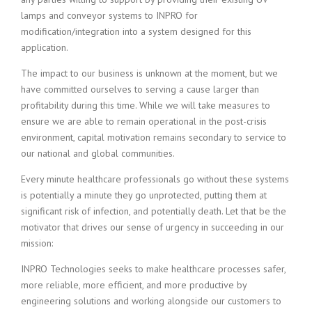
lamps and conveyor systems to INPRO for
modification/integration into a system designed for this
application.
The impact to our business is unknown at the moment, but we
have committed ourselves to serving a cause larger than
profitability during this time. While we will take measures to
ensure we are able to remain operational in the post-crisis
environment, capital motivation remains secondary to service to
our national and global communities.
Every minute healthcare professionals go without these systems
is potentially a minute they go unprotected, putting them at
significant risk of infection, and potentially death. Let that be the
motivator that drives our sense of urgency in succeeding in our
mission:
INPRO Technologies seeks to make healthcare processes safer,
more reliable, more efficient, and more productive by
engineering solutions and working alongside our customers to