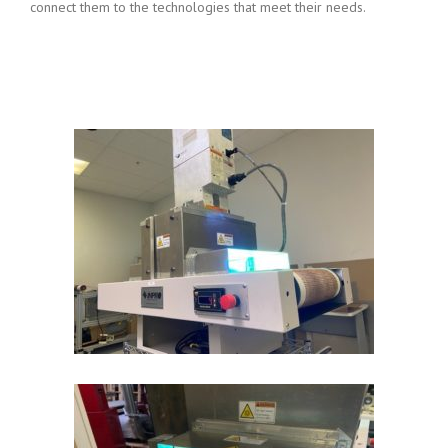
connect them to the technologies that meet their needs.