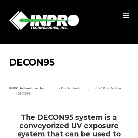
Skip
to
content
DECON95
INPRO Technologies, Inc.
>
Our Products
>
UVC Disinfection
>
DECON95
The DECON95 system is a
conveyorized UV exposure
system that can be used to