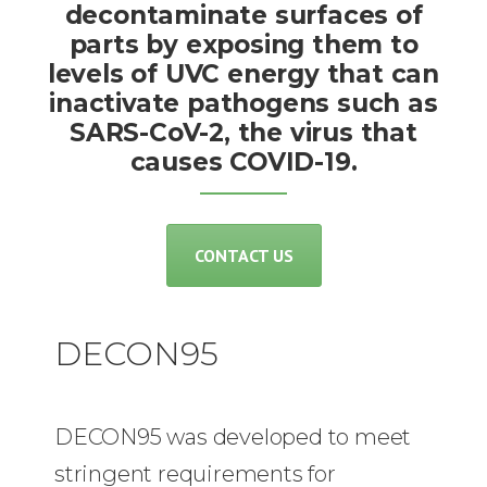
decontaminate surfaces of
parts by exposing them to
levels of UVC energy that can
inactivate pathogens such as
SARS-CoV-2, the virus that
causes COVID-19.
CONTACT US
DECON95
DECON95 was developed to meet
stringent requirements for