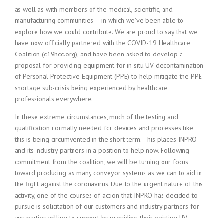
as well as with members of the medical, scientific, and
manufacturing communities – in which we’ve been able to
explore how we could contribute. We are proud to say that we
have now officially partnered with the COVID-19 Healthcare
Coalition (c19hcc.org), and have been asked to develop a
proposal for providing equipment for in situ UV decontamination
of Personal Protective Equipment (PPE) to help mitigate the PPE
shortage sub-crisis being experienced by healthcare
professionals everywhere.
In these extreme circumstances, much of the testing and
qualification normally needed for devices and processes like
this is being circumvented in the short term. This places INPRO
and its industry partners in a position to help now. Following
commitment from the coalition, we will be turning our focus
toward producing as many conveyor systems as we can to aid in
the fight against the coronavirus. Due to the urgent nature of this
activity, one of the courses of action that INPRO has decided to
pursue is solicitation of our customers and industry partners for
any parties willing to support by providing their existing UV