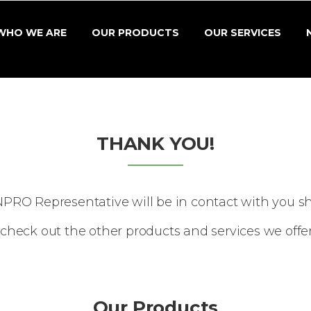
WHO WE ARE
OUR PRODUCTS
OUR SERVICES
THANK YOU!
NPRO Representative will be in contact with you sho
check out the other products and services we offe
Our Products