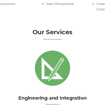
asurement
Static Measurement
Conta
Syste
Our Services
Engineering and Integration