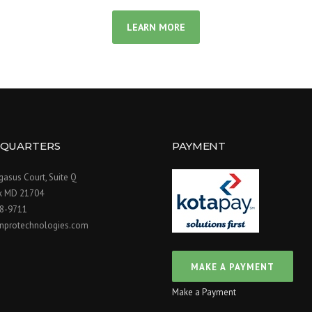
LEARN MORE
QUARTERS
PAYMENT
asus Court, Suite Q
ck MD 21704
98-9711
nprotechnologies.com
Make a Payment