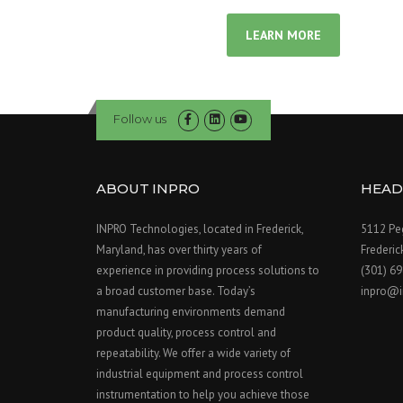
LEARN MORE
Follow us
ABOUT INPRO
HEAD
INPRO Technologies, located in Frederick,
5112 Peg
Maryland, has over thirty years of
Frederi
experience in providing process solutions to
(301) 6
a broad customer base. Today’s
inpro@i
manufacturing environments demand
product quality, process control and
repeatability. We offer a wide variety of
industrial equipment and process control
instrumentation to help you achieve those