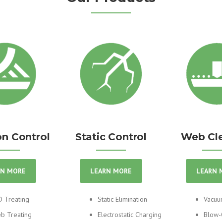
n Control
Static Control
Web Cl
RN MORE
LEARN MORE
LEARN 
D Treating
Static Elimination
Vacuu
b Treating
Electrostatic Charging
Blow-