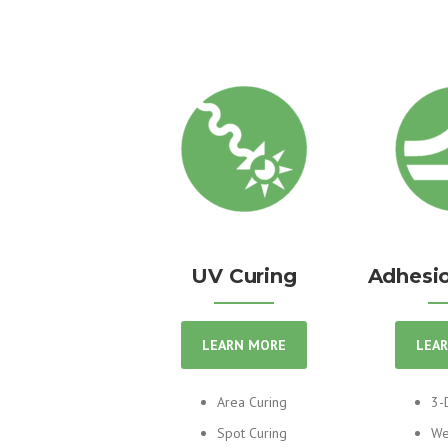
UV Curing
Adhesio
LEARN MORE
LEA
Area Curing
3-
Spot Curing
We