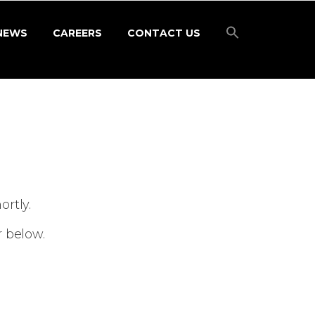
NEWS
CAREERS
CONTACT US
rtly.
r below.