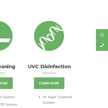
eaning
UVC Disinfection
MORE
LEARN MORE
m Systems
UV Angel Treatment
Systems
Off Systems