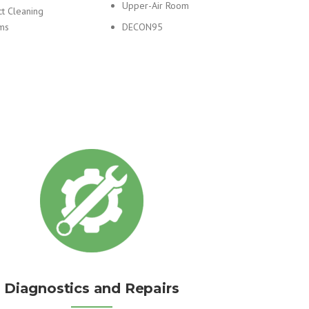
Upper-Air Room
ct Cleaning
ms
DECON95
Diagnostics and Repairs