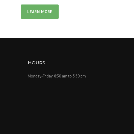
LEARN MORE
HOURS
Monday-Friday: 8:30 am to 5:30 pm