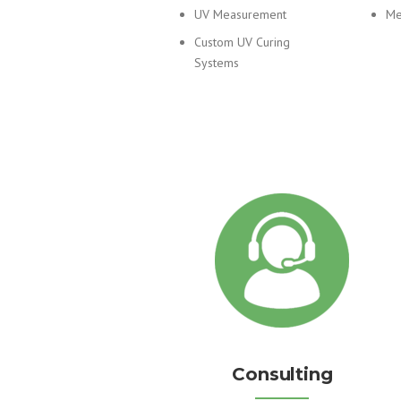
UV Measurement
Me
Custom UV Curing
Systems
Consulting